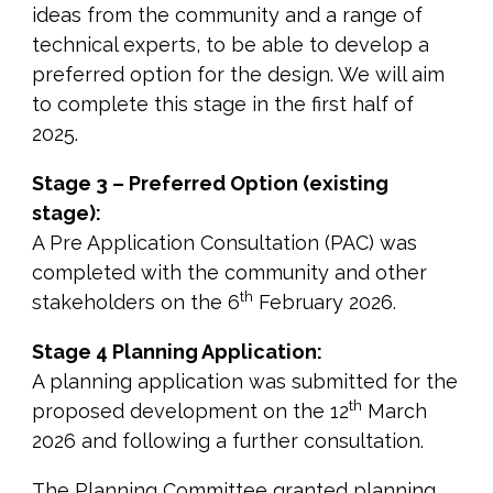
ideas from the community and a range of
technical experts, to be able to develop a
preferred option for the design. We will aim
to complete this stage in the first half of
2025.
Stage 3 – Preferred Option (existing
stage):
A Pre Application Consultation (PAC) was
completed with the community and other
th
stakeholders on the 6
February 2026.
Stage 4 Planning Application:
A planning application was submitted for the
th
proposed development on the 12
March
2026 and following a further consultation.
The Planning Committee granted planning