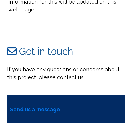
information for this will be updated on this
web page.
Get in touch
If you have any questions or concerns about
this project, please contact us.
Send us a message