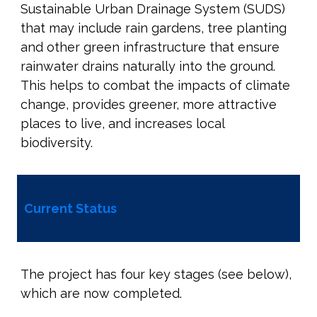
Sustainable Urban Drainage System (SUDS)
that may include rain gardens, tree planting
and other green infrastructure that ensure
rainwater drains naturally into the ground.
This helps to combat the impacts of climate
change, provides greener, more attractive
places to live, and increases local
biodiversity.
Current Status
The project has four key stages (see below),
which are now completed.