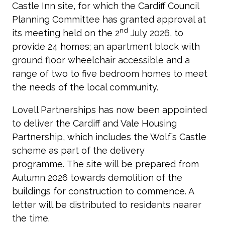
Castle Inn site, for which the Cardiff Council
Planning Committee has granted approval at
nd
its meeting held on the 2
July 2026, to
provide 24 homes; an apartment block with
ground floor wheelchair accessible and a
range of two to five bedroom homes to meet
the needs of the local community.
Lovell Partnerships has now been appointed
to deliver the Cardiff and Vale Housing
Partnership, which includes the Wolf’s Castle
scheme as part of the delivery
programme. The site will be prepared from
Autumn 2026 towards demolition of the
buildings for construction to commence. A
letter will be distributed to residents nearer
the time.