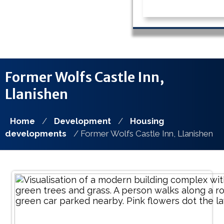
Former Wolfs Castle Inn,
Llanishen
Home
/
Development
/
Housing
developments
/ Former Wolfs Castle Inn, Llanishen