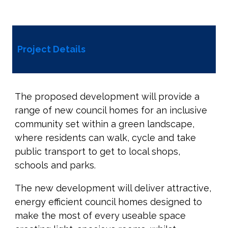
Project Details
The proposed development will provide a
range of new council homes for an inclusive
community set within a green landscape,
where residents can walk, cycle and take
public transport to get to local shops,
schools and parks.
The new development will deliver attractive,
energy efficient council homes designed to
make the most of every useable space