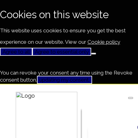
Cookies on this website
This website uses cookies to ensure you get the best
experience on our website. View our
Cookie policy
Agree to all
Agree to essential only
You can revoke your consent any time using the Revoke
consent button.
updating my consent.