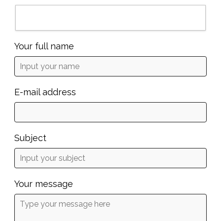
Your full name
E-mail address
Subject
Your message