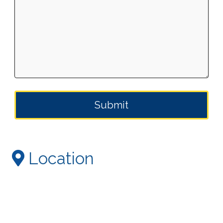
Location