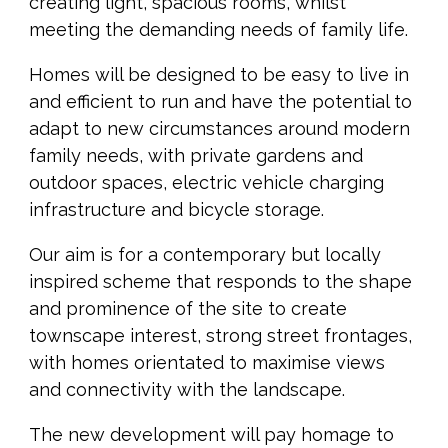
creating light, spacious rooms, whilst
meeting the demanding needs of family life.
Homes will be designed to be easy to live in
and efficient to run and have the potential to
adapt to new circumstances around modern
family needs, with private gardens and
outdoor spaces, electric vehicle charging
infrastructure and bicycle storage.
Our aim is for a contemporary but locally
inspired scheme that responds to the shape
and prominence of the site to create
townscape interest, strong street frontages,
with homes orientated to maximise views
and connectivity with the landscape.
The new development will pay homage to