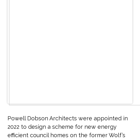
Powell Dobson Architects were appointed in
2022 to design a scheme for new energy
efficient council homes on the former Wolf’s