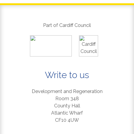
Part of Cardiff Council
Write to us
Development and Regeneration
Room 348
County Hall
Atlantic Wharf
CF10 4UW