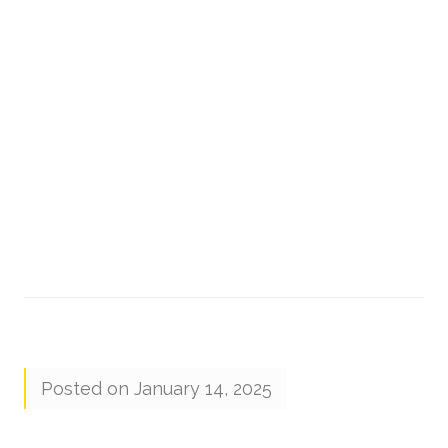
Posted on January 14, 2025