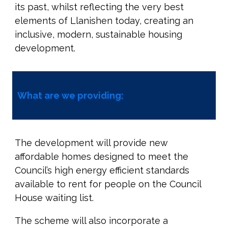
its past, whilst reflecting the very best
elements of Llanishen today, creating an
inclusive, modern, sustainable housing
development.
What are we providing:
The development will provide new
affordable homes designed to meet the
Council’s high energy efficient standards
available to rent for people on the Council
House waiting list.
The scheme will also incorporate a