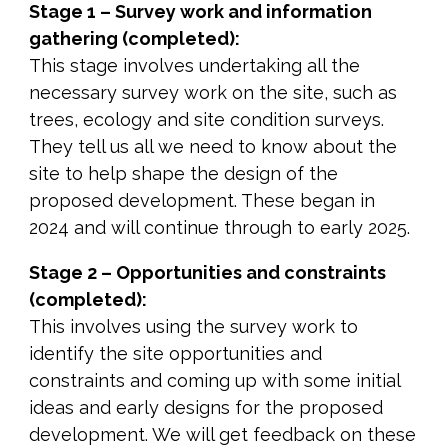
Stage 1 – Survey work and information
gathering (completed):
This stage involves undertaking all the
necessary survey work on the site, such as
trees, ecology and site condition surveys.
They tell us all we need to know about the
site to help shape the design of the
proposed development. These began in
2024 and will continue through to early 2025.
Stage 2 – Opportunities and constraints
(completed):
This involves using the survey work to
identify the site opportunities and
constraints and coming up with some initial
ideas and early designs for the proposed
development. We will get feedback on these