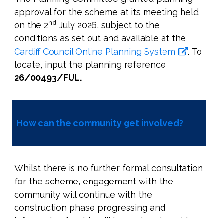
approval for the scheme at its meeting held
nd
on the 2
July 2026, subject to the
conditions as set out and available at the
Cardiff Council Online Planning System
. To
locate, input the planning reference
26/00493/FUL.
How can the community get involved?
Whilst there is no further formal consultation
for the scheme, engagement with the
community will continue with the
construction phase progressing and