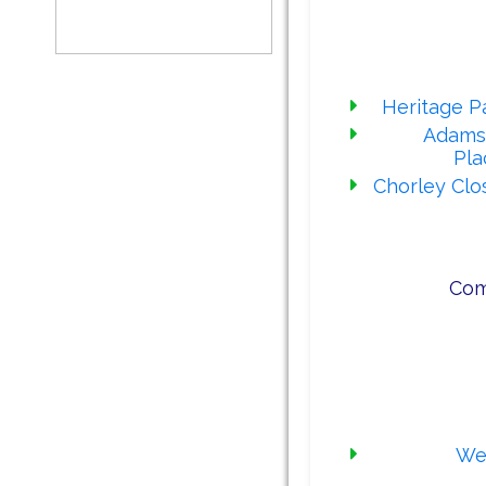
Our 
Heritage Pa
Adams
Pla
Chorley Clo
Com
Our rece
Wes