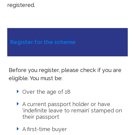
registered.
Register for the scheme
Before you register, please check if you are
eligible. You must be:
Over the age of 18
A current passport holder or have
‘indefinite leave to remain’ stamped on
their passport
A first-time buyer