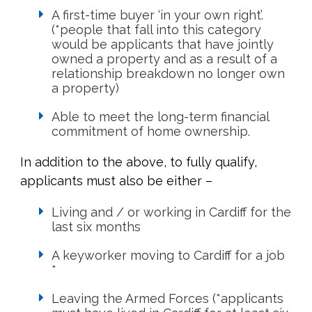
A first-time buyer ‘in your own right’.
(*people that fall into this category
would be applicants that have jointly
owned a property and as a result of a
relationship breakdown no longer own
a property)
Able to meet the long-term financial
commitment of home ownership.
In addition to the above, to fully qualify,
applicants must also be either –
Living and / or working in Cardiff for the
last six months
A keyworker moving to Cardiff for a job
*
Leaving the Armed Forces (*applicants