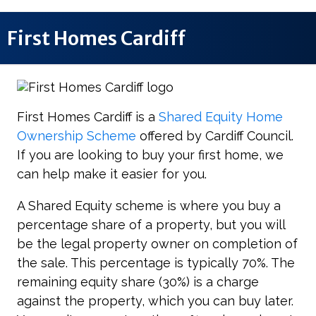
First Homes Cardiff
First Homes Cardiff is a
Shared Equity Home
Ownership Scheme
offered by Cardiff Council.
If you are looking to buy your first home, we
can help make it easier for you.
A Shared Equity scheme is where you buy a
percentage share of a property, but you will
be the legal property owner on completion of
the sale. This percentage is typically 70%. The
remaining equity share (30%) is a charge
against the property, which you can buy later.