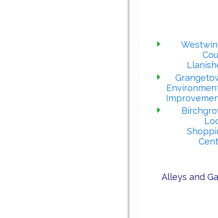
comple
proj
Westwin
Cou
Llanis
Grangeto
Environment
Improvemen
Birchgro
Loc
Shoppi
Cent
Alleys and Ga
Our alley ga