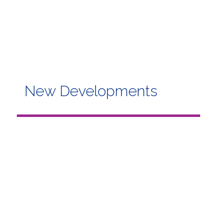
New Developments