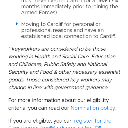
must have lived in Cardiff for at least six
months immediately prior to joining the
Armed Forces)
Moving to Cardiff for personal or
professional reasons and have an
established local connection to Cardiff.
* keyworkers are considered to be those
working in Health and Social Care, Education
and Childcare, Public Safety and National
Security and Food & other necessary essential
goods. Those considered key workers may
change in line with government guidance
For more information about our eligibility
criteria, you can read our
Nomination policy.
If you are eligible, you can
register for the