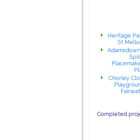
Our latest proj
Heritage Pa
St Mell
Adamsdown
Spl
Placemaki
Pl
Chorley Cl
Playgrou
Fairwa
Completed proj
Our rece