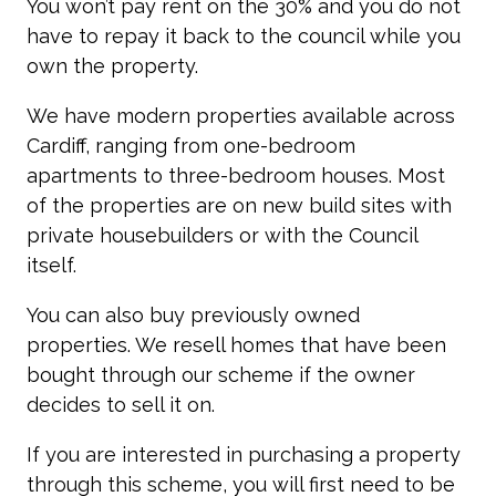
You won’t pay rent on the 30% and you do not
have to repay it back to the council while you
own the property.
We have modern properties available across
Cardiff, ranging from one-bedroom
apartments to three-bedroom houses. Most
of the properties are on new build sites with
private housebuilders or with the Council
itself.
You can also buy previously owned
properties. We resell homes that have been
bought through our scheme if the owner
decides to sell it on.
If you are interested in purchasing a property
through this scheme, you will first need to be