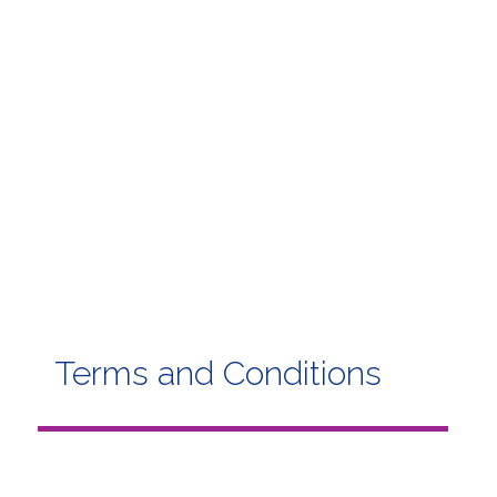
Terms and Conditions