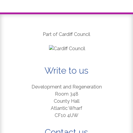
Part of Cardiff Council
Write to us
Development and Regeneration
Room 348
County Hall
Atlantic Wharf
CF10 4UW
Contact us