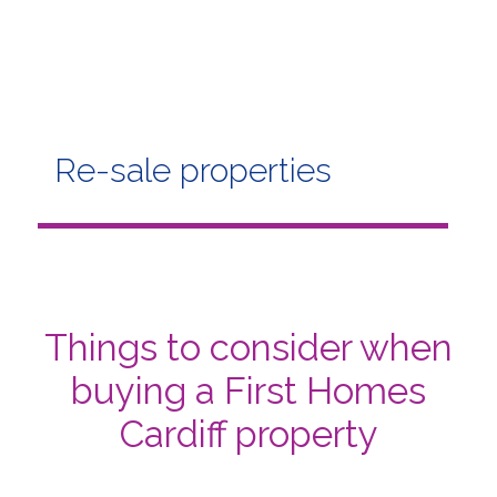
Re-sale properties
Things to consider when
buying a First Homes
Cardiff property