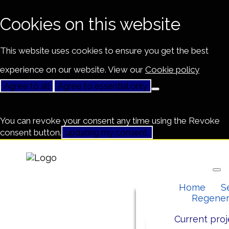
Cookies on this website
This website uses cookies to ensure you get the best
experience on our website. View our
Cookie policy
Agree to all
Agree to essential only
You can revoke your consent any time using the Revoke
consent button.
updating my consent.
Home
S
Regener
Current proj