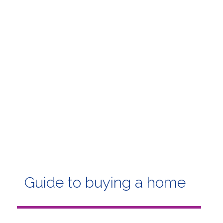
Guide to buying a home