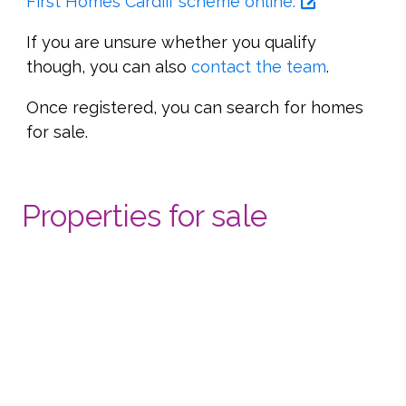
First Homes Cardiff scheme online.
If you are unsure whether you qualify
though, you can also
contact the team
.
Once registered, you can search for homes
for sale.
Properties for sale