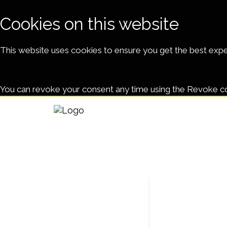
Cookies on this website
This website uses cookies to ensure you get the best exp
You can revoke your consent any time using the Revoke c