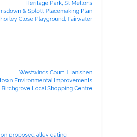
Heritage Park, St Mellons
msdown & Splott Placemaking Plan
horley Close Playground, Fairwater
Our recently completed projects
Westwinds Court, Llanishen
town Environmental Improvements
Birchgrove Local Shopping Centre
Our alley gating schemes
y
on proposed alley gating
or provide