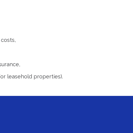
costs,
surance,
or leasehold properties).