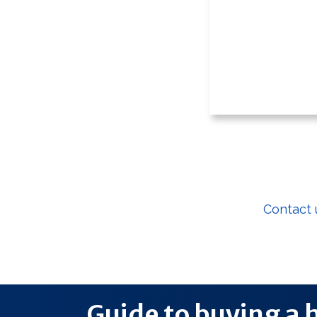
If you are a f
Contact 
Guide to buying a