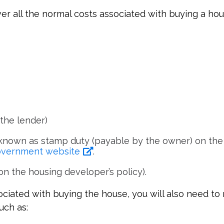
er all the normal costs associated with buying a hou
the lender)
nown as stamp duty (payable by the owner) on the 
Government website
.
n the housing developer’s policy).
ciated with buying the house, you will also need to
uch as: