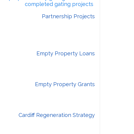
edback on
completed gating projects
Partnership Projects
sity Health Board (CAVUHB) to deliver
 wellbeing provision at key locations
around the city.
Empty Property Loans
ich is an interest free loan scheme
cil and funded by Welsh Government.
Empty Property Grants
rnment funded National Empty Homes
Grant scheme.
Cardiff Regeneration Strategy
ovement across Cardiff’s centres and
neighbourhoods.