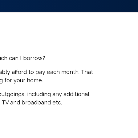
uch can I borrow?
ably afford to pay each month. That
ng for your home.
utgoings, including any additional
x, TV and broadband etc.