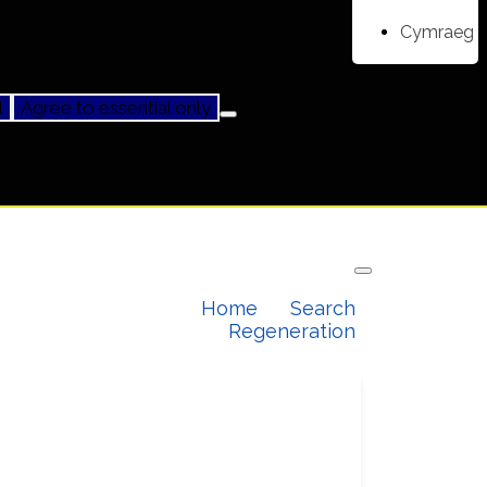
Cymraeg
l
Agree to essential only
Home
Search
Regeneration
Our latest projects