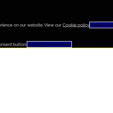
erience on our website. View our
Cookie policy
Agree to al
onsent button.
updating my consent.