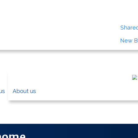
irst time buyer you could take advantage of our
Share
View our
New Bu
us
About us
Information on the Cardiff Council
 home