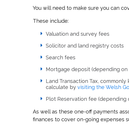
You will need to make sure you can cov
These include:
Valuation and survey fees
Solicitor and land registry costs
Search fees
Mortgage deposit (depending on 
Land Transaction Tax, commonly k
calculate by
visiting the Welsh 
Plot Reservation fee (depending o
As well as these one-off payments asso
finances to cover on-going expenses s