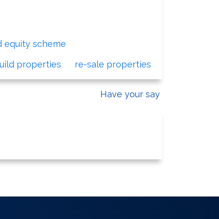
d equity scheme
for first time buyers.
ild properties
or
re-sale properties
.
Have your say
 Development and Regeneration Team.