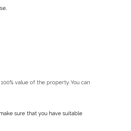
se.
100% value of the property. You can
 make sure that you have suitable