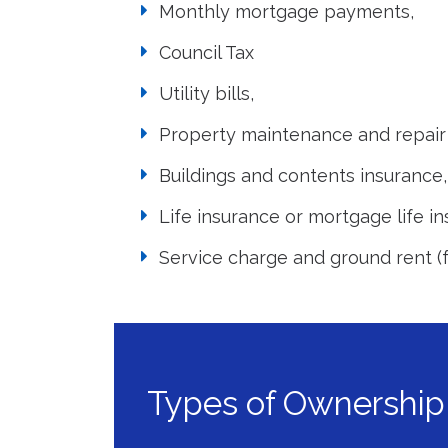
Monthly mortgage payments,
Council Tax
Utility bills,
Property maintenance and repair 
Buildings and contents insurance,
Life insurance or mortgage life in
Service charge and ground rent (f
Types of Ownership