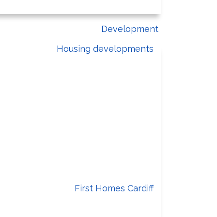
Development
Housing developments
Building homes for you
eds of residents are met and quality
of life is improved across the city.
First Homes Cardiff