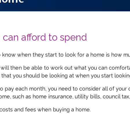
can afford to spend
 know when they start to look for a home is how m
 will then be able to work out what you can comfort
e that you should be looking at when you start looki
 pay each month, you need to consider all of your o
e, such as home insurance, utility bills, council ta
l costs and fees when buying a home.