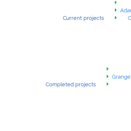
Ada
Current projects
C
Grange
Completed projects
Have your sa