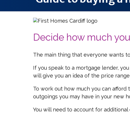
Decide how much you 
The main thing that everyone wants to
If you speak to a mortgage lender, you
will give you an idea of the price rang
To work out how much you can afford to
outgoings you may have in your new hom
You will need to account for additiona